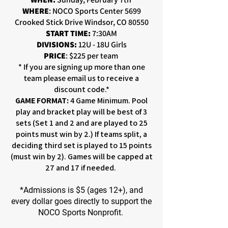
WHERE
: NOCO Sports Center 5699
Crooked Stick Drive Windsor, CO 80550
START TIME:
7:30AM
DIVISIONS:
12U - 18U Girls
PRICE
: $225 per team
* If you are signing up more than one
team please email us to
receive a
discount code.*
GAME FORMAT:
4 Game Minimum. Pool
play and bracket play will be best of 3
sets (Set 1 and 2 and are played to 25
points must win by 2.) If teams split, a
deciding third set is played to 15 points
(must win by 2). Games will be capped at
27 and 17 if needed.
*Admissions is $5 (ages 12+), and
every dollar goes directly to support the
NOCO Sports Nonprofit.