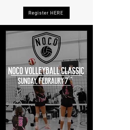
Register HERE