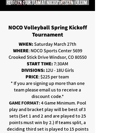
NOCO Volleyball Spring Kickoff
Tournament
WHEN:
Saturday March 27th
WHERE
: NOCO Sports Center 5699
Crooked Stick Drive Windsor, CO 80550
START TIME:
7:30AM
DIVISIONS:
12U - 18U Girls
PRICE
: $225 per team
* If you are signing up more than one
team please email us to
receive a
discount code.*
GAME FORMAT:
4 Game Minimum. Pool
play and bracket play will be best of 3
sets (Set 1 and 2 and are played to 25
points must win by 2.) If teams split, a
deciding third set is played to 15 points