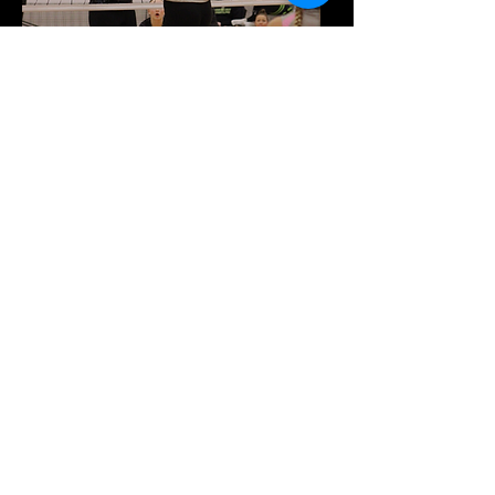
Subscribe Now and Get FIRST Access
to leagues, tournaments, and MORE!
About
Sports
Contact
Court Rentals
Hosted Events