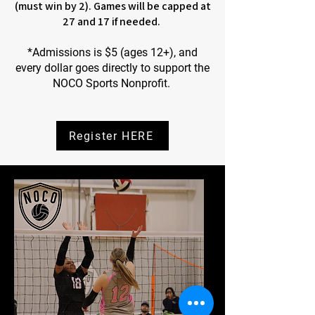
(must win by 2). Games will be capped at
27 and 17 if needed.
*Admissions is $5 (ages 12+), and
every dollar goes directly to support the
NOCO Sports Nonprofit.
Register HERE