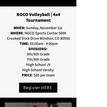
NOCO Volleyball | 4x4
Tournament
WHEN:
Sunday, November 1st
WHERE
: NOCO Sports Center 5699
Crooked Stick Drive Windsor, CO 80550
TIME:
10:00am - 4:00pm
DIVISIONS:
5th/6th Grade
7th/8th Grade
High School JV
High School Varsity
PRICE
: $85 per team
Register HERE