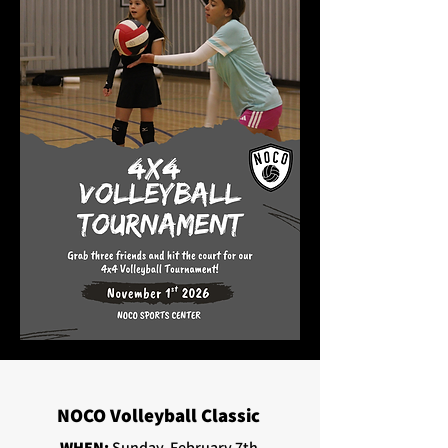
NOCO Volleyball Classic
WHEN:
Sunday, February 7th