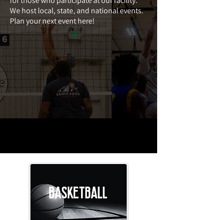
for those who participate at our facility.
We host local, state, and national events.
Plan your next event here!