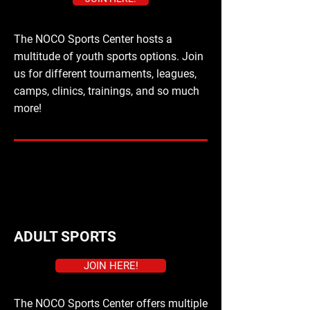
The NOCO Sports Center hosts a
multitude of youth sports options. Join
us for different tournaments, leagues,
camps, clinics, trainings, and so much
more!
ADULT SPORTS
JOIN HERE!
The NOCO Sports Center offers multiple