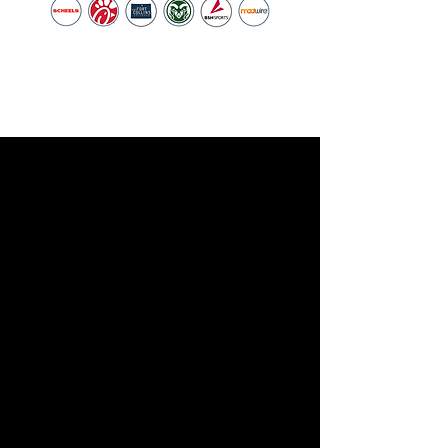
Youth Sports.
— NOCO Youth Sports