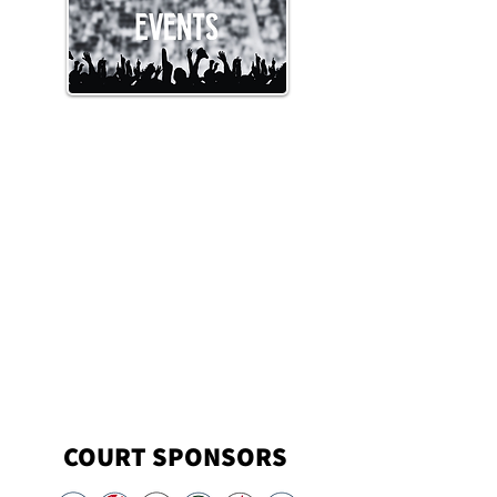
COURT SPONSORS