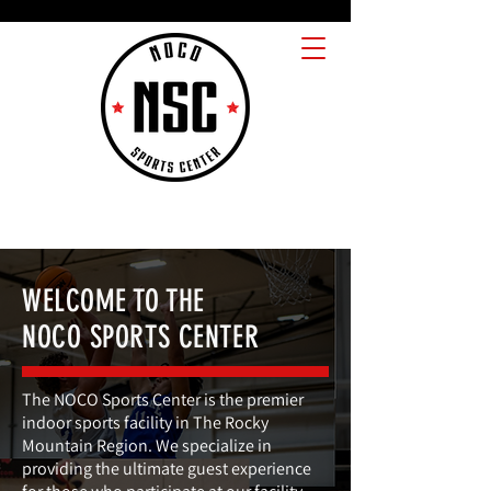
WELCOME TO THE
NOCO SPORTS CENTER
The NOCO Sports Center is the premier
indoor sports facility in The Rocky
Mountain Region. We specialize in
providing the ultimate guest experience