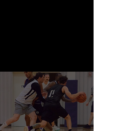
Youth sports including basketball,
volleyball, futsal, pickleball and MORE!
We offer leagues, tournaments, training,
camps, and clinics!
Youth Sports
— Adult Sports.