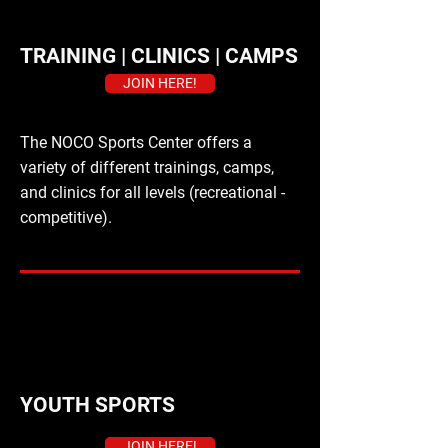
TRAINING | CLINICS | CAMPS
JOIN HERE!
The NOCO Sports Center offers a
variety of different trainings, camps,
and clinics for all levels (recreational -
competitive).
YOUTH SPORTS
JOIN HERE!