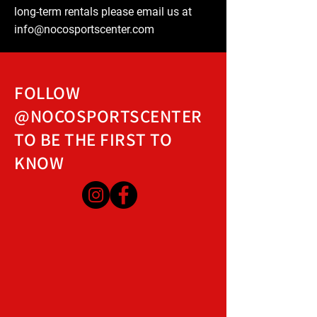
long-term rentals please email us at
info@nocosportscenter.com
FOLLOW
@NOCOSPORTSCENTER
TO BE THE FIRST TO
KNOW