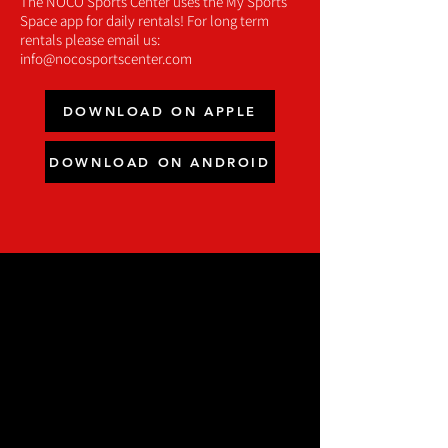
The NOCO Sports Center uses the My Sports
Space app for daily rentals! For long term
rentals please email us:
info@nocosportscenter.com
DOWNLOAD ON APPLE
DOWNLOAD ON ANDROID
WHY CHOOSE THE
NOCO SPORTS
CENTER