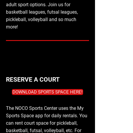
adult sport options. Join us for
basketball leagues, futsal leagues,
pickleball, volleyball and so much
more!
RESERVE A COURT
DOWNLOAD SPORTS SPACE HERE!
The NOCO Sports Center uses the My
Sports Space app for daily rentals. You
can rent court space for pickleball,
basketball, futsal, volleyball, etc. For