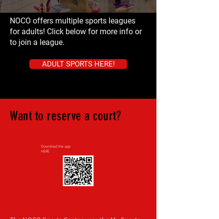
NOCO offers multiple sports leagues
for adults! Click below for more info or
to join a league.
ADULT SPORTS HERE!
Want to reserve a court?
Download the app
HERE